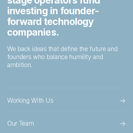
stage operators fund
investing in founder-
forward technology
companies.
We back ideas that define the future and
founders who balance humility and
ambition.
→
Working With Us
→
Our Team