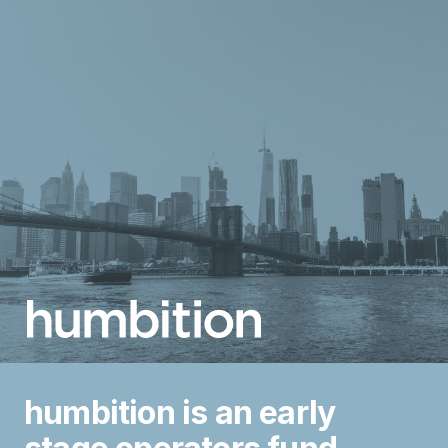
humbition is an early